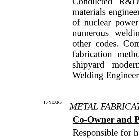
Conducted R&D 
materials enginee
of nuclear power
numerous weldi
other codes. Com
fabrication met
shipyard modern
Welding Engineer
15 YEARS
METAL FABRICA
Co-Owner and P
Responsible for 