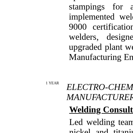
stampings for 
implemented wel
9000 certificati
welders, desig
upgraded plant w
Manufacturing En
1 YEAR
ELECTRO-CH
MANUFACTURE
Welding Consult
Led welding team
nickel and titan