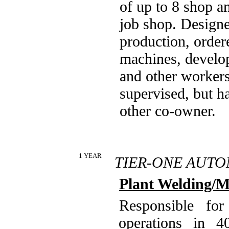
of up to 8 shop a
job shop. Designe
production, order
machines, develop
and other workers
supervised, but h
other co-owner.
1 YEAR
TIER-ONE AUTO
Plant Welding/M
Responsible for
operations in 4