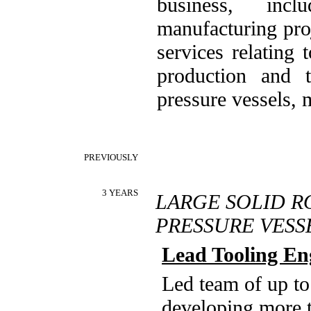
business, inc
manufacturing pro
services relating
production and t
pressure vessels,
PREVIOUSLY
3 YEARS
LARGE SOLID R
PRESSURE VES
Lead Tooling En
Led team of up to
developing more t