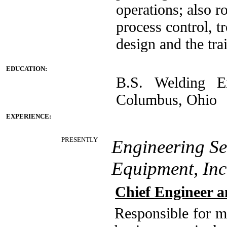
operations; also 
process control, t
design and the tra
EDUCATION:
B.S. Welding En
Columbus, Ohio
EXPERIENCE:
PRESENTLY
Engineering Se
Equipment, In
Chief Engineer 
Responsible for ma