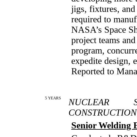
jigs, fixtures, an
required to manuf
NASA’s Space Shut
project teams an
program, concurre
expedite design, 
Reported to Mana
5 YEARS
NUCLEAR 
CONSTRUCTION
Senior Welding 