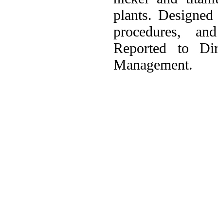
plants. Designed
procedures, an
Reported to Dir
Management.