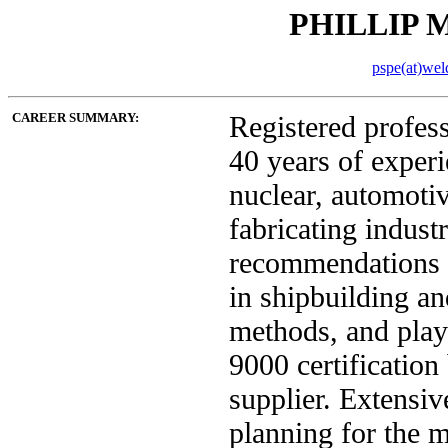
PHILLIP M
pspe(at)wel
CAREER SUMMARY:
Registered profes
40 years of experi
nuclear, automoti
fabricating indust
recommendations t
in shipbuilding a
methods, and play
9000 certification
supplier. Extensiv
planning for the 